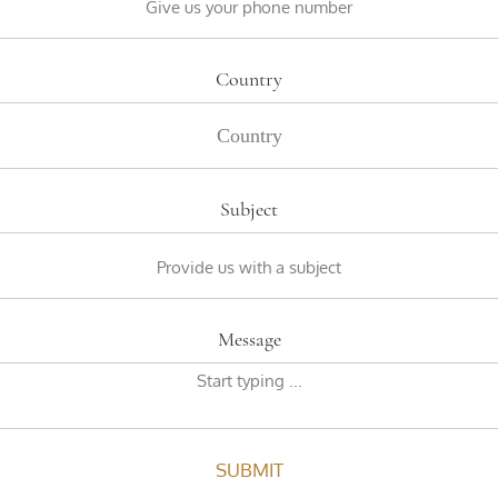
Country
Subject
Message
SUBMIT