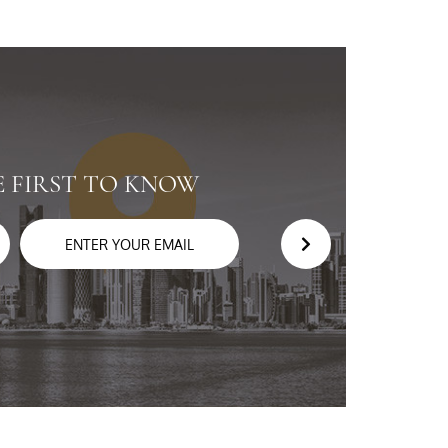
E FIRST TO KNOW