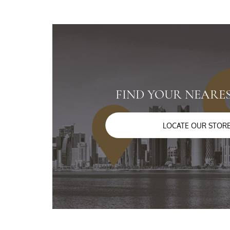
FIND YOUR NEARE
LOCATE OUR STOR