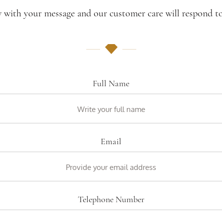
w with your message and our customer care will respond to
Full Name
Email
Telephone Number