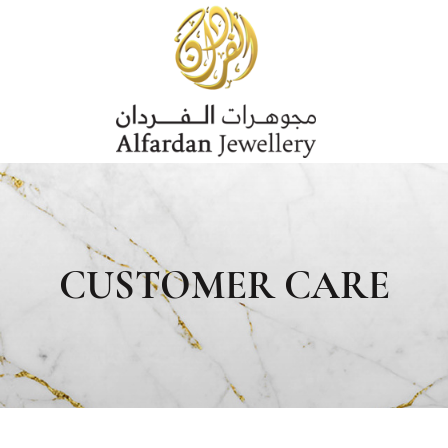
CUSTOMER CARE