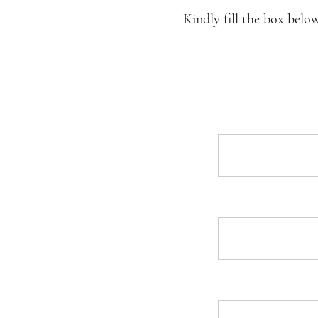
Kindly fill the box belo