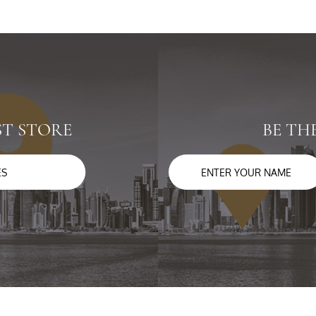
ST STORE
BE TH
ES