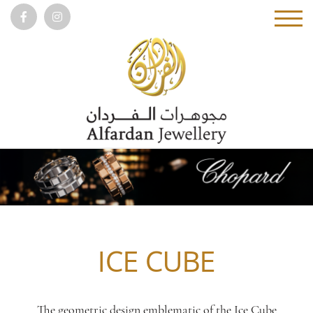
ICE CUBE
The geometric design emblematic of the Ice Cube