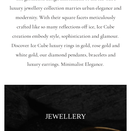
luxury jewellery collection marries urban elegance and
modernity. With their square facets meticulously
crafted like so many reflections off ice, Ice Cube
creations embody style, sophistication and glamour.
Discover Ice Cube luxury rings in gold, rose gold and
white gold, our diamond pendants, bracelets and
luxury earrings. Minimalist Elegance.
JEWELLERY