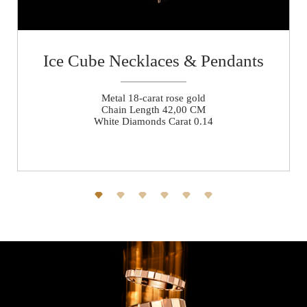
Ice Cube Necklaces & Pendants
Metal 18-carat rose gold
Chain Length 42,00 CM
White Diamonds Carat 0.14