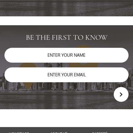
BE THE FIRST TO KNOW