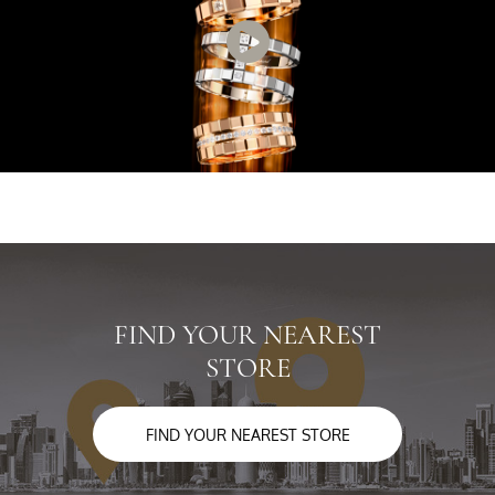
FIND YOUR NEAREST
STORE
FIND YOUR NEAREST STORE