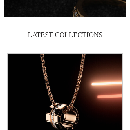
LATEST COLLECTIONS