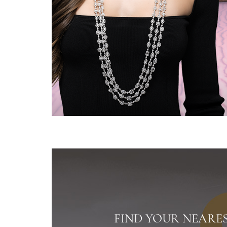
FIND YOUR NEARE