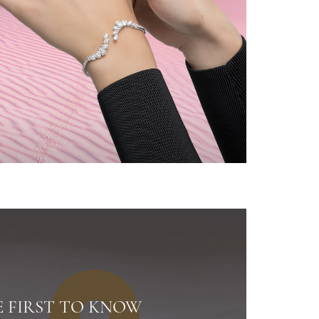
E FIRST TO KNOW