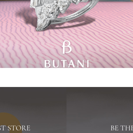
ST STORE
BE TH