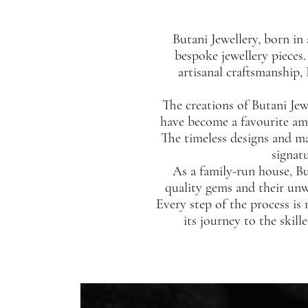
Butani Jewellery, born in 
bespoke jewellery pieces
artisanal craftsmanship,
The creations of Butani Jew
have become a favourite amon
The timeless designs and ma
signat
As a family-run house, Bu
quality gems and their unw
Every step of the process is
its journey to the skill