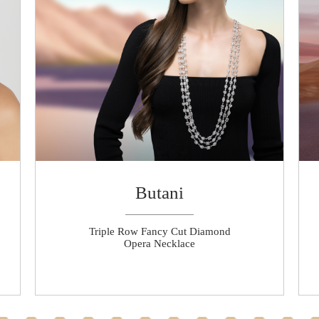
Butani
Triple Row Fancy Cut Diamond
Opera Necklace