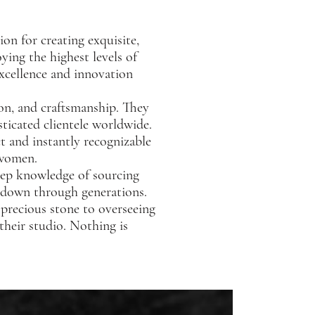
ion for creating exquisite,
ing the highest levels of
excellence and innovation
ion, and craftsmanship. They
sticated clientele worldwide.
t and instantly recognizable
 women.
deep knowledge of sourcing
d down through generations.
 precious stone to overseeing
 their studio. Nothing is