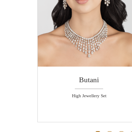
Butani
rrings
High Jewellery Set