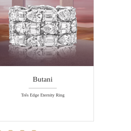
Butani
Trés Edge Eternity Ring
High Jewel