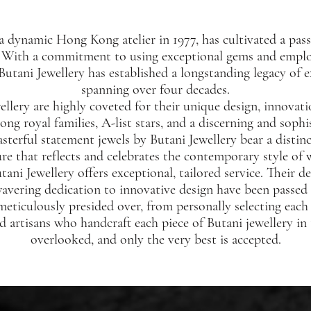
a dynamic Hong Kong atelier in 1977, has cultivated a pass
. With a commitment to using exceptional gems and employ
 Butani Jewellery has established a longstanding legacy of 
spanning over four decades.
ellery are highly coveted for their unique design, innovat
g royal families, A-list stars, and a discerning and sophi
sterful statement jewels by Butani Jewellery bear a distinc
ure that reflects and celebrates the contemporary style of
tani Jewellery offers exceptional, tailored service. Their 
avering dedication to innovative design have been passe
 meticulously presided over, from personally selecting each
ed artisans who handcraft each piece of Butani jewellery in
overlooked, and only the very best is accepted.