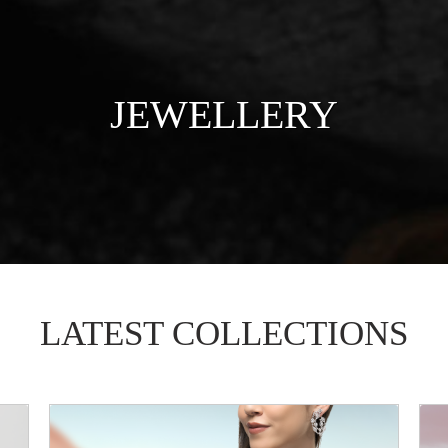
JEWELLERY
LATEST COLLECTIONS