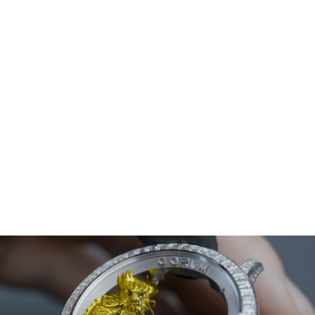
Corum
Admiral 45 Chronograph
Titanium grade 5, double antireflective sapphire crystal,
sapphire case back