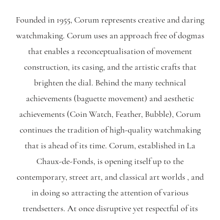
Founded in 1955, Corum represents creative and daring
watchmaking. Corum uses an approach free of dogmas
that enables a reconceptualisation of movement
construction, its casing, and the artistic crafts that
brighten the dial. Behind the many technical
achievements (baguette movement) and aesthetic
achievements (Coin Watch, Feather, Bubble), Corum
continues the tradition of high-quality watchmaking
that is ahead of its time. Corum, established in La
Chaux-de-Fonds, is opening itself up to the
contemporary, street art, and classical art worlds , and
in doing so attracting the attention of various
trendsetters. At once disruptive yet respectful of its