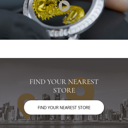
FIND YOUR NEAREST
STORE
FIND YOUR NEAREST STORE