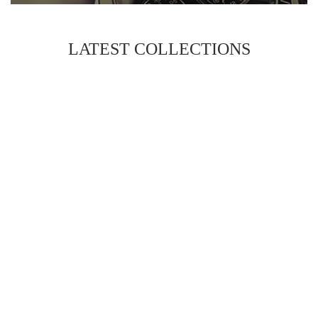
LATEST COLLECTIONS