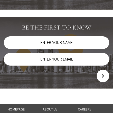
BE THE FIRST TO KNOW
HOMEPAGE
ABOUT US
CAREERS