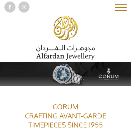
CORUM
CRAFTING AVANT-GARDE
TIMEPIECES SINCE 1955