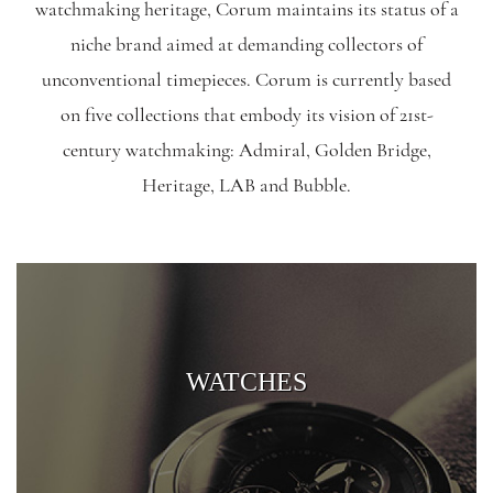
watchmaking heritage, Corum maintains its status of a
niche brand aimed at demanding collectors of
unconventional timepieces. Corum is currently based
on five collections that embody its vision of 21st-
century watchmaking: Admiral, Golden Bridge,
Heritage, LAB and Bubble.
WATCHES